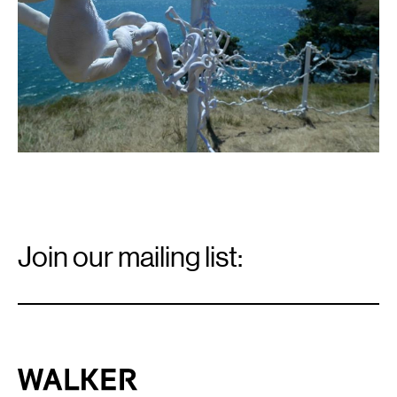
Email
Signup
Join our mailing list:
Email
*
Walker Art Center