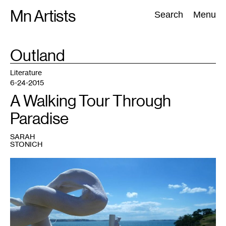
Skip
Mn Artists
Search:
Search
Menu
to
content
TAG
Outland
:
All
(
2389
)
Performing Arts
(
843
)
Visual Art
(
798
)
Literature
6-24-2015
A Walking Tour Through
Paradise
SARAH
STONICH
1