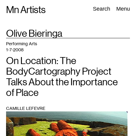
Skip
Mn Artists
Search:
Search
Menu
to
content
TAG
Olive Bieringa
:
All
(
2389
)
Performing Arts
(
843
)
Visual Art
(
798
)
Performing Arts
1-7-2008
On Location: The
BodyCartography Project
Talks About the Importance
of Place
CAMILLE LEFEVRE
1