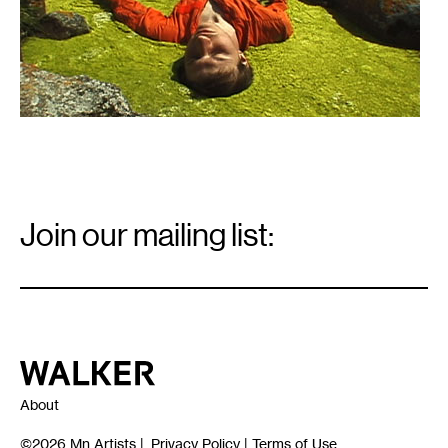
Email
Signup
Join our mailing list:
Email
*
Walker Art Center
About
©2026
Mn Artists
|
Privacy Policy
|
Terms of Use