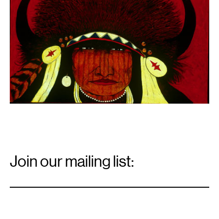
Email
Signup
Join our mailing list:
Email
*