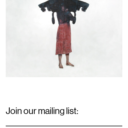
gallery.
Email
Signup
Join our mailing list:
Email
*