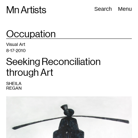
Skip
Mn Artists
Search:
Search
Menu
to
content
TAG
Occupation
:
All
(
2389
)
Performing Arts
(
843
)
Visual Art
(
798
)
Visual Art
8-17-2010
Seeking Reconciliation
through Art
SHEILA
REGAN
1
Image
courtesy
of
the
artist's
website
and
Tarnish
and
Gold