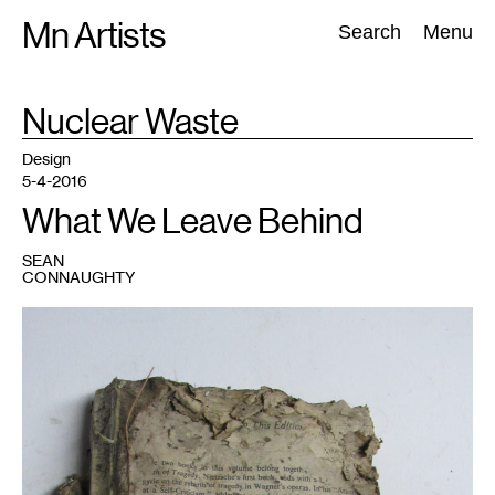
Skip
Mn Artists
Search:
Search
Menu
to
content
TAG
Nuclear Waste
:
All
(
2389
)
Performing Arts
(
843
)
Visual Art
(
798
)
Design
5-4-2016
What We Leave Behind
SEAN
CONNAUGHTY
1
All
photos
courtesy
of
Sean
Connaughty,
part
of
the
artist's
new
"Anthropocenic