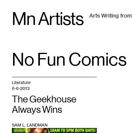
Skip
Mn Artists
to
Arts Writing fro
content
All
(
2389
)
Performing Arts
(
843
)
Visual Art
(
79
No Fun Comics
TAG
:
Literature
6-6-2013
The Geekhouse
Always Wins
SAM L. LANDMAN