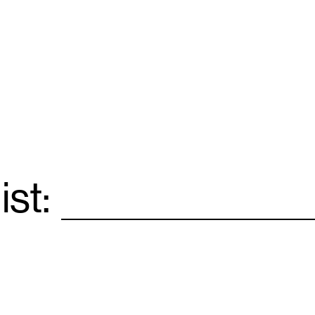
ist:
Email
*