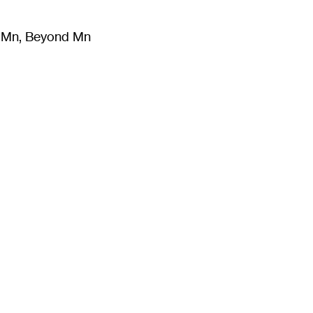
m Mn, Beyond Mn
8
)
Literature
(
723
)
Moving Image
(
325
)
Design
(
193
)