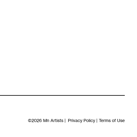
©2026
Mn Artists
|
Privacy Policy
|
Terms of Use