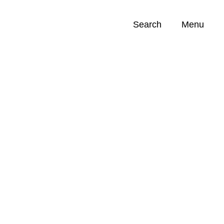
Search
Menu
Opportunities (
0
)