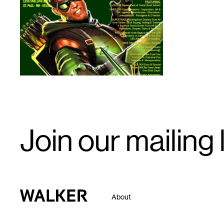
1
Email
Join our mailing l
Signup
Walker Art Center
About