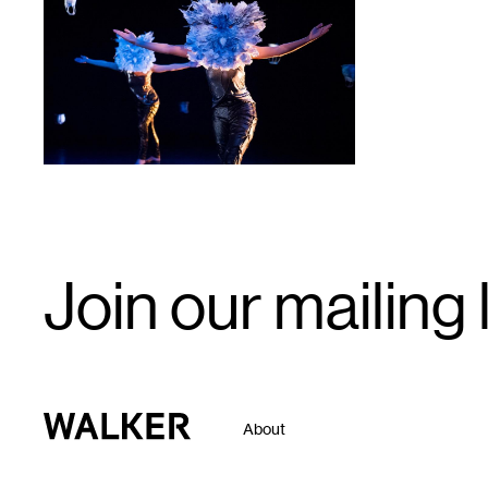
1
Email
Join our mailing l
Signup
Walker Art Center
About