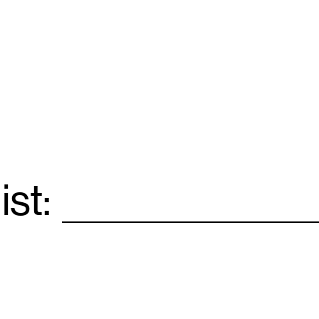
ist:
Email
*