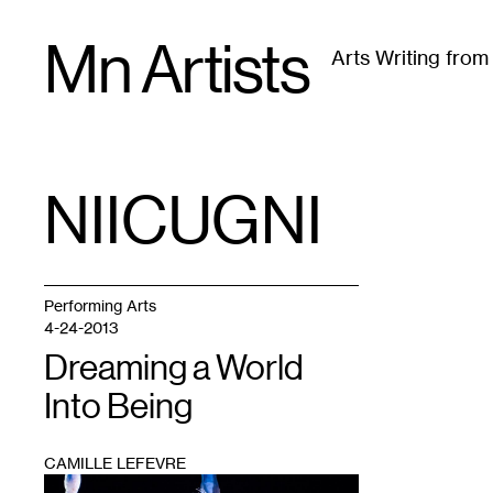
Skip
Mn Artists
to
Arts Writing fro
content
All
(
2389
)
Performing Arts
(
843
)
Visual Art
(
79
NIICUGNI
TAG
:
Performing Arts
4-24-2013
Dreaming a World
Into Being
CAMILLE LEFEVRE