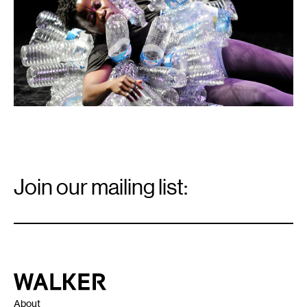
Email
Signup
Join our mailing list:
Email
*
Walker Art Center
About