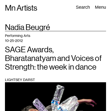
Skip
Mn Artists
Search:
Search
Menu
to
content
TAG
Nadia Beugré
:
All
(
2389
)
Performing Arts
(
843
)
Visual Art
(
798
)
Performing Arts
10-25-2012
SAGE Awards,
Bharatanatyam and Voices of
Strength: the week in dance
LIGHTSEY DARST
1