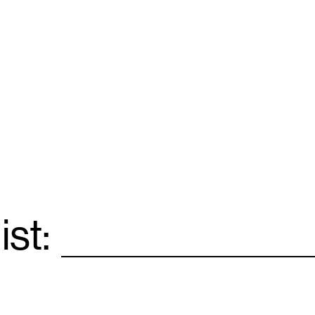
ist:
Email
*