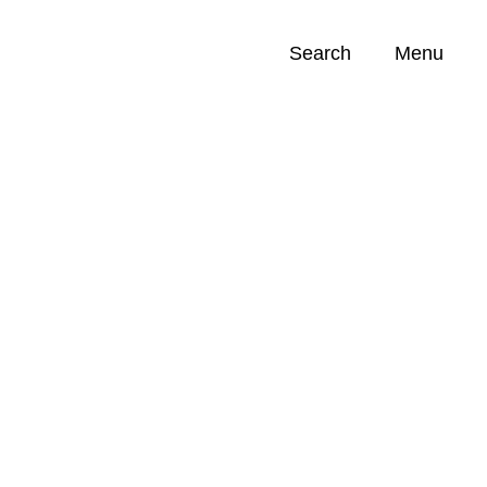
Search
Menu
Opportunities (
0
)