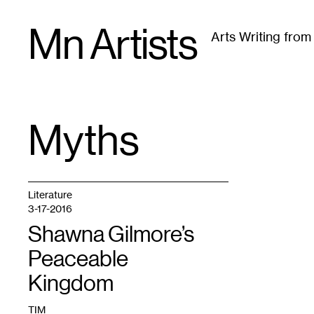
Skip
Mn Artists
to
Arts Writing fro
content
All
(
2389
)
Performing Arts
(
843
)
Visual Art
(
79
Myths
TAG
:
Literature
3-17-2016
Shawna Gilmore’s
Peaceable
Kingdom
TIM