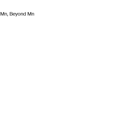
m Mn, Beyond Mn
8
)
Literature
(
723
)
Moving Image
(
325
)
Design
(
193
)