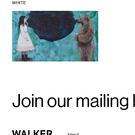
WHITE
1
Email
Join our mailing l
Signup
Walker Art Center
About