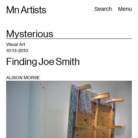
Skip
Mn Artists
Search:
Search
Menu
to
content
TAG
Mysterious
:
All
(
2389
)
Performing Arts
(
843
)
Visual Art
(
798
)
Visual Art
10-13-2010
Finding Joe Smith
ALISON MORSE
1