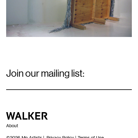
Email
Signup
Join our mailing list:
Email
*
Walker Art Center
About
©2026
Mn Artists
|
Privacy Policy
|
Terms of Use