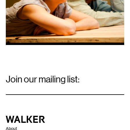
Email
Signup
Join our mailing list:
Email
*
Walker Art Center
About