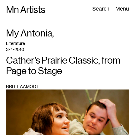
Skip
Mn Artists
Search:
Search
Menu
to
content
TAG
My Antonia,
:
All
(
2389
)
Performing Arts
(
843
)
Visual Art
(
798
)
Literature
3-4-2010
Cather’s Prairie Classic, from
Page to Stage
BRITT AAMODT
1