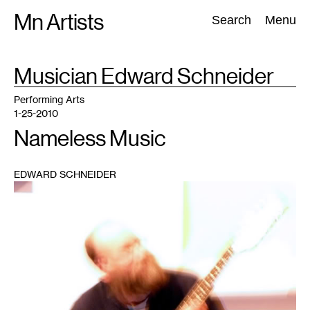
Skip
Mn Artists
Search:
Search
Menu
to
content
TAG
Musician Edward Schneider
:
All
(
2389
)
Performing Arts
(
843
)
Visual Art
(
798
)
Performing Arts
1-25-2010
Nameless Music
EDWARD SCHNEIDER
1