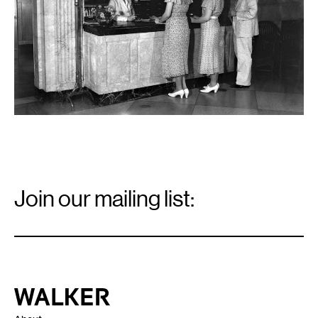
Email
Signup
Join our mailing list:
Email
*
Walker Art Center