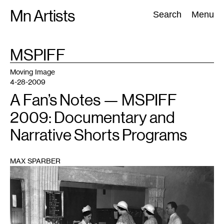
Skip
Mn Artists
Search:
Search
Menu
to
content
TAG
MSPIFF
:
All
(
2389
)
Performing Arts
(
843
)
Visual Art
(
798
)
Moving Image
4-28-2009
A Fan’s Notes — MSPIFF
2009: Documentary and
Narrative Shorts Programs
MAX SPARBER
1