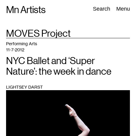
Skip
Mn Artists
Search:
Search
Menu
to
content
TAG
MOVES Project
:
All
(
2389
)
Performing Arts
(
843
)
Visual Art
(
798
)
Performing Arts
11-7-2012
NYC Ballet and ‘Super
Nature’: the week in dance
LIGHTSEY DARST
1