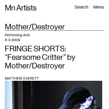
Skip
Mn Artists
Search:
Search
Menu
to
content
TAG
Mother/Destroyer
:
All
(
2389
)
Performing Arts
(
843
)
Visual Art
(
798
)
Performing Arts
8-3-2009
FRINGE SHORTS:
“Fearsome Critter” by
Mother/Destroyer
MATTHEW EVERETT
1