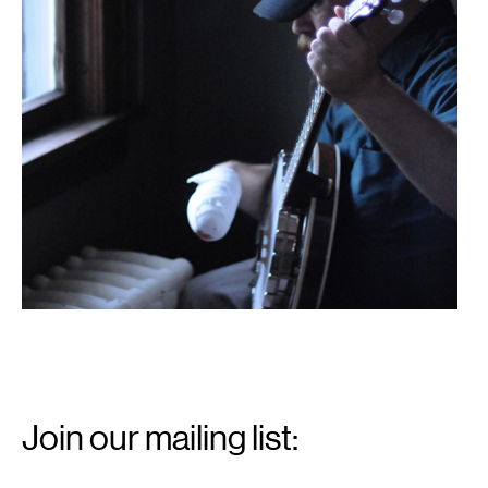
Email
Signup
Join our mailing list:
Email
*