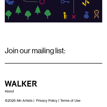
Email
Signup
Join our mailing list:
Email
*
Walker Art Center
About
©2026
Mn Artists
|
Privacy Policy
|
Terms of Use