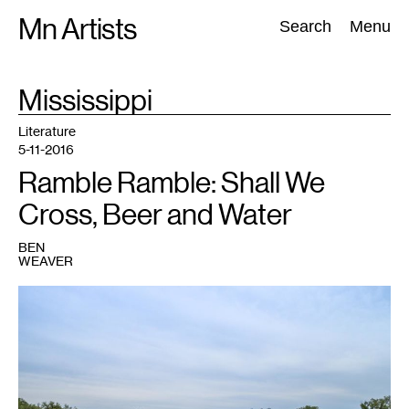
Skip
Mn Artists
Search:
Search
Menu
to
content
TAG
Mississippi
:
All
(
2389
)
Performing Arts
(
843
)
Visual Art
(
798
)
Literature
5-11-2016
Ramble Ramble: Shall We
Cross, Beer and Water
BEN
WEAVER
1
The
Mississippi
River,
taken
during
the
last
of
30
Days