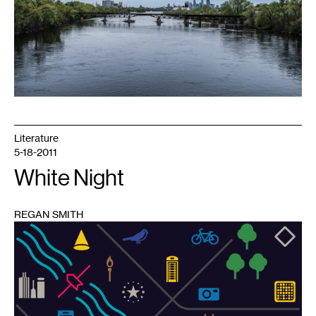
of
Biking.
Photo:
Chris
Dolan,
courtesy
of
the
author
Literature
5-18-2011
White Night
REGAN SMITH
1