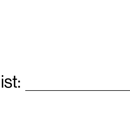
ist:
Email
*