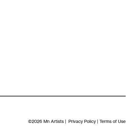
©2026
Mn Artists
|
Privacy Policy
|
Terms of Use