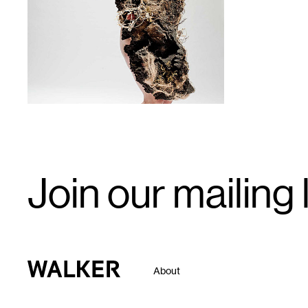
1
Email
Join our mailing l
Signup
Walker Art Center
About