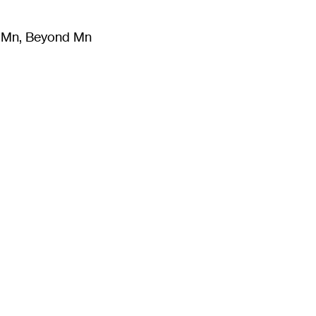
m Mn, Beyond Mn
8
)
Literature
(
723
)
Moving Image
(
325
)
Design
(
193
)