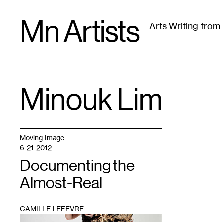
Skip
Mn Artists
to
Arts Writing fro
content
All
(
2389
)
Performing Arts
(
843
)
Visual Art
(
79
Minouk Lim
TAG
:
Moving Image
6-21-2012
Documenting the
Almost-Real
CAMILLE LEFEVRE