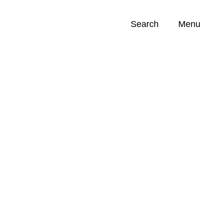
Search
Menu
Opportunities (
0
)