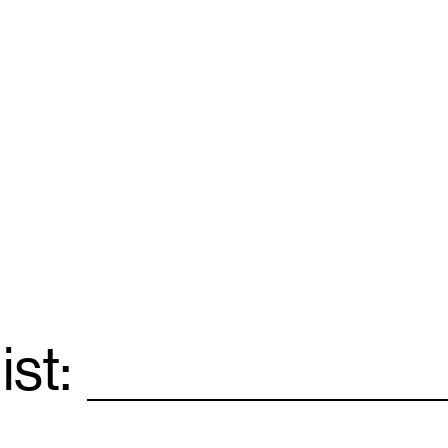
ist:
Email
*