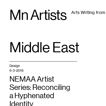
Skip
Mn Artists
to
Arts Writing fro
content
All
(
2389
)
Performing Arts
(
843
)
Visual Art
(
79
Middle East
TAG
:
Design
6-3-2016
NEMAA Artist
Series: Reconciling
a Hyphenated
Identity