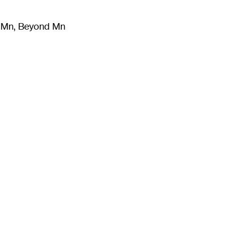
m Mn, Beyond Mn
8
)
Literature
(
723
)
Moving Image
(
325
)
Design
(
193
)