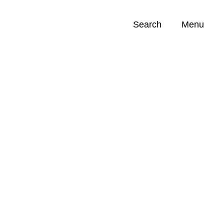
Search
Menu
Opportunities (
0
)