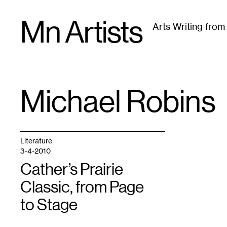
Skip
Mn Artists
to
Arts Writing fro
content
All
(
2389
)
Performing Arts
(
843
)
Visual Art
(
79
Michael Robins
TAG
:
Literature
3-4-2010
Cather’s Prairie
Classic, from Page
to Stage