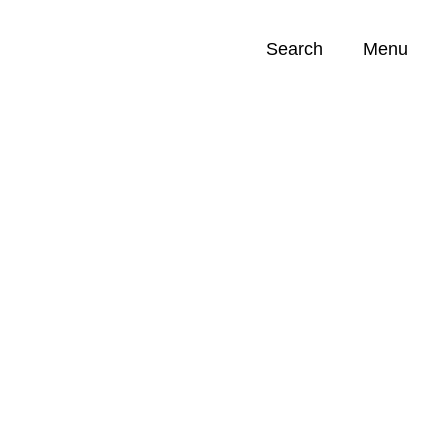
Search
Menu
Opportunities (
0
)