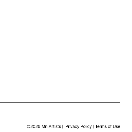
©2026
Mn Artists
|
Privacy Policy
|
Terms of Use