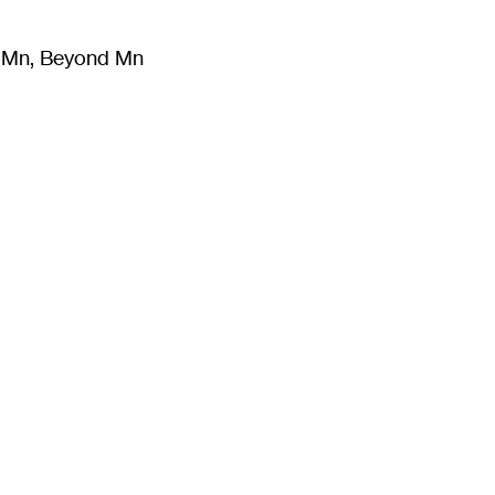
m Mn, Beyond Mn
8
)
Literature
(
723
)
Moving Image
(
325
)
Design
(
193
)