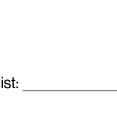
ist:
Email
*