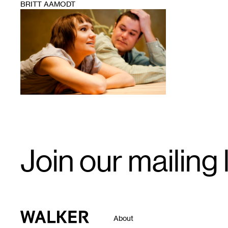
BRITT AAMODT
1
Email
Join our mailing l
Signup
Walker Art Center
About