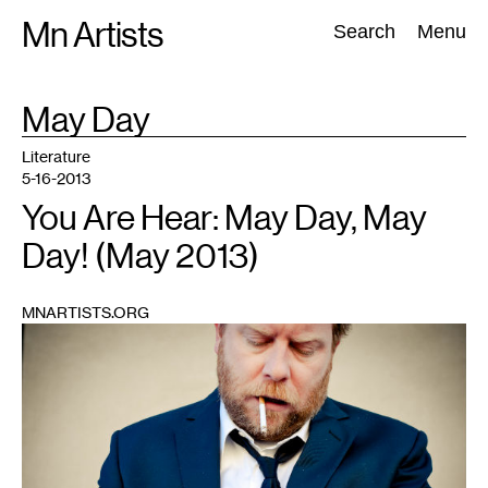
Skip
Mn Artists
Search:
Search
Menu
to
content
TAG
May Day
:
All
(
2389
)
Performing Arts
(
843
)
Visual Art
(
798
)
Literature
5-16-2013
You Are Hear: May Day, May
Day! (May 2013)
MNARTISTS.ORG
1