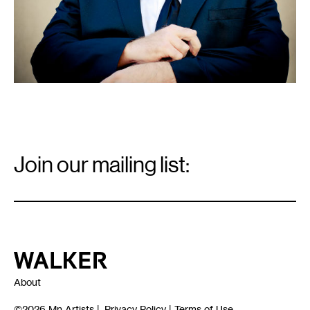
Email
Signup
Join our mailing list:
Email
*
Walker Art Center
About
©2026
Mn Artists
|
Privacy Policy
|
Terms of Use