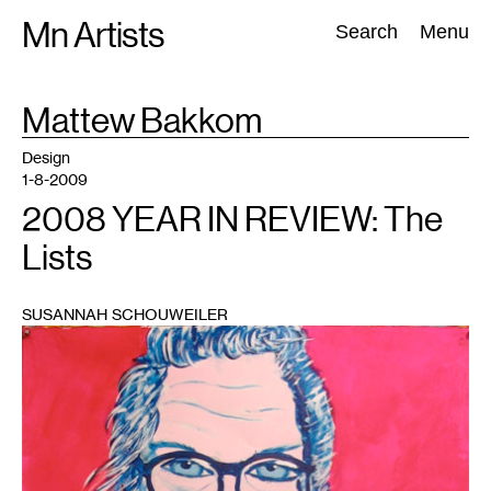
Skip
Mn Artists
Search:
Search
Menu
to
content
TAG
Mattew Bakkom
:
All
(
2389
)
Performing Arts
(
843
)
Visual Art
(
798
)
Design
1-8-2009
2008 YEAR IN REVIEW: The
Lists
SUSANNAH SCHOUWEILER
1