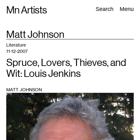
Skip
Mn Artists
Search:
Search
Menu
to
content
TAG
Matt Johnson
:
All
(
2389
)
Performing Arts
(
843
)
Visual Art
(
798
)
Literature
11-12-2007
Spruce, Lovers, Thieves, and
Wit: Louis Jenkins
MATT JOHNSON
1