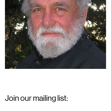
Email
Signup
Join our mailing list:
Email
*