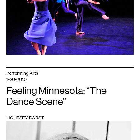
Performing Arts
1-20-2010
Feeling Minnesota: “The
Dance Scene”
LIGHTSEY DARST
1