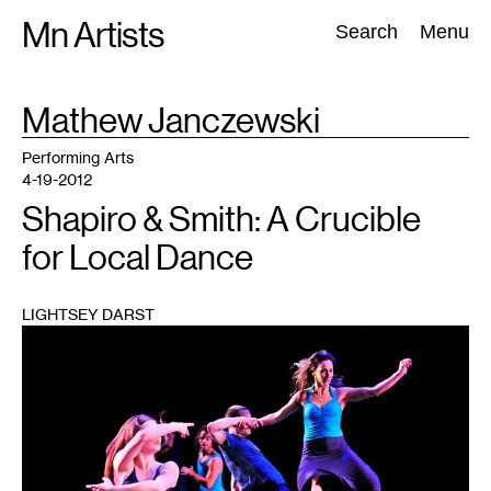
Skip
Mn Artists
Search:
Search
Menu
to
content
TAG
Mathew Janczewski
:
All
(
2389
)
Performing Arts
(
843
)
Visual Art
(
798
)
Performing Arts
4-19-2012
Shapiro & Smith: A Crucible
for Local Dance
LIGHTSEY DARST
1