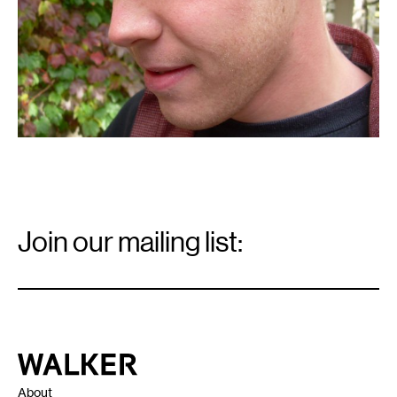
Email
Signup
Join our mailing list:
Email
*
Walker Art Center
About