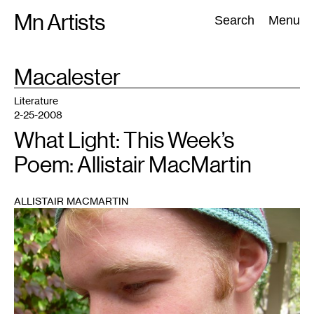
Skip
Mn Artists
Search:
Search
Menu
to
content
TAG
Macalester
:
All
(
2389
)
Performing Arts
(
843
)
Visual Art
(
798
)
Literature
2-25-2008
What Light: This Week’s
Poem: Allistair MacMartin
ALLISTAIR MACMARTIN
1