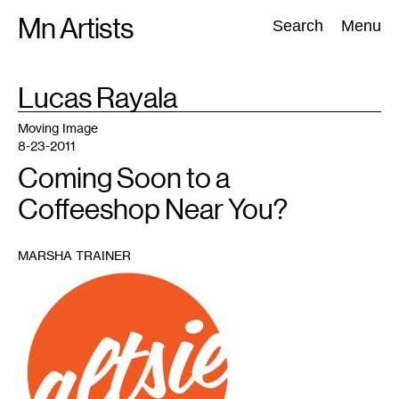
Skip
Mn Artists
Search:
Search
Menu
to
content
TAG
Lucas Rayala
:
All
(
2389
)
Performing Arts
(
843
)
Visual Art
(
798
)
Moving Image
8-23-2011
Coming Soon to a
Coffeeshop Near You?
MARSHA TRAINER
1