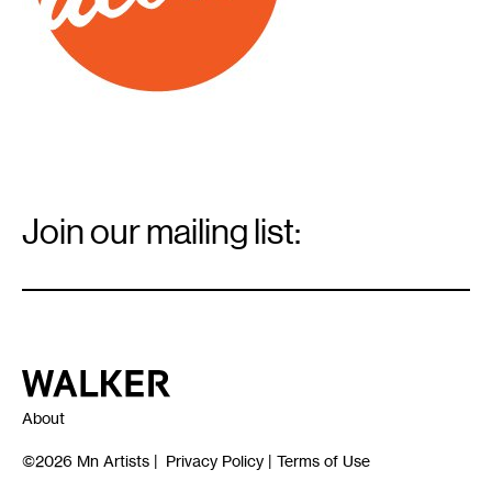
Email
Signup
Join our mailing list:
Email
*
Walker Art Center
About
©2026
Mn Artists
|
Privacy Policy
|
Terms of Use