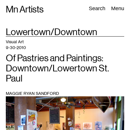
Skip
Mn Artists
Search:
Search
Menu
to
content
TAG
Lowertown/Downtown
:
All
(
2389
)
Performing Arts
(
843
)
Visual Art
(
798
)
Visual Art
9-30-2010
Of Pastries and Paintings:
Downtown/Lowertown St.
Paul
MAGGIE RYAN SANDFORD
1