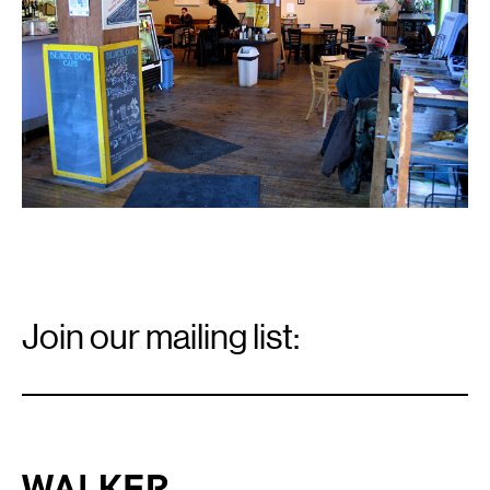
Email
Signup
Join our mailing list:
Email
*
Walker Art Center