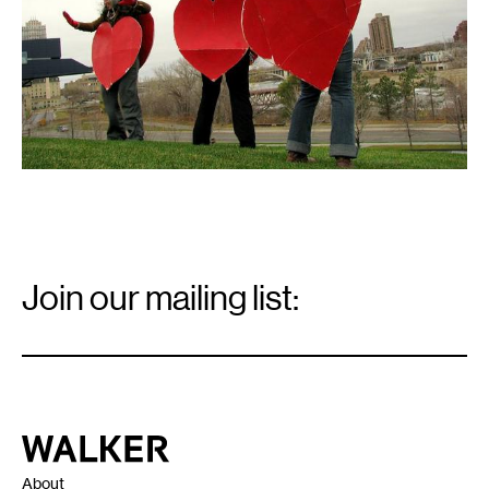
Email
Signup
Join our mailing list:
Email
*
Walker Art Center
About