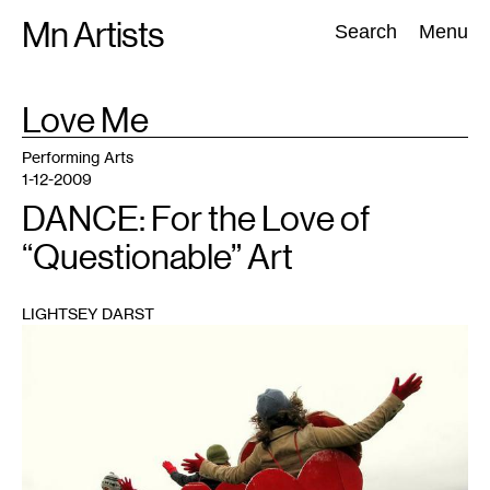
Skip
Mn Artists
Search:
Search
Menu
to
content
TAG
Love Me
:
All
(
2389
)
Performing Arts
(
843
)
Visual Art
(
798
)
Performing Arts
1-12-2009
DANCE: For the Love of
“Questionable” Art
LIGHTSEY DARST
1