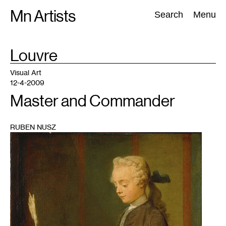
Skip
Mn Artists
Search:
Search
Menu
to
content
TAG
Louvre
:
All
(
2389
)
Performing Arts
(
843
)
Visual Art
(
798
)
Visual Art
12-4-2009
Master and Commander
RUBEN NUSZ
1