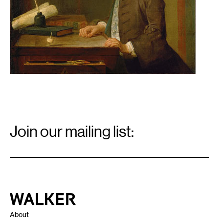
Email
Signup
Join our mailing list:
Email
*
Walker Art Center
About