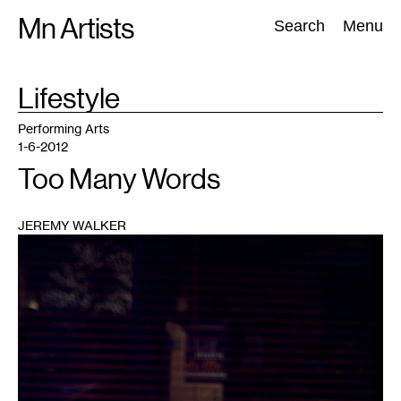
Skip
Mn Artists
Search:
Search
Menu
to
content
TAG
Lifestyle
:
All
(
2389
)
Performing Arts
(
843
)
Visual Art
(
798
)
Performing Arts
1-6-2012
Too Many Words
JEREMY WALKER
1