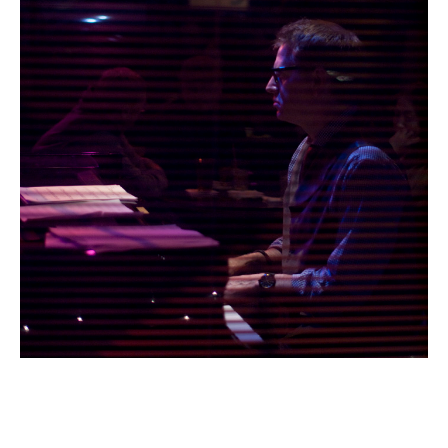
Email