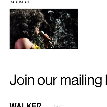
GASTINEAU
1
Email
Join our mailing l
Signup
Walker Art Center
About