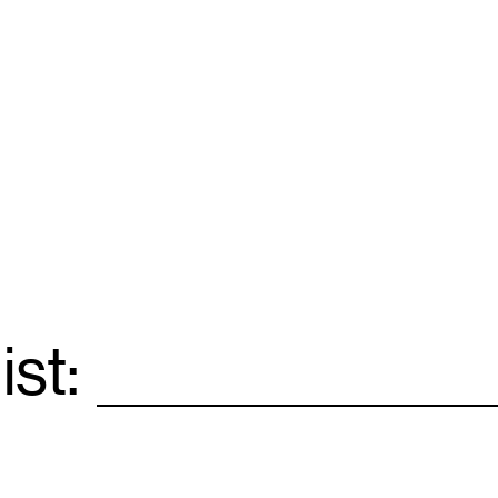
ist:
Email
*