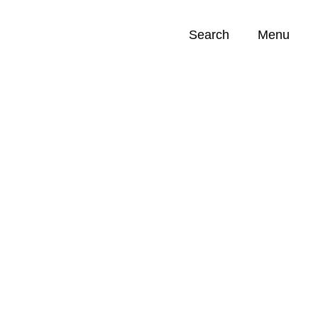
Search
Menu
Opportunities (
0
)