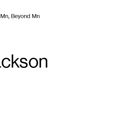
m Mn, Beyond Mn
8
)
Literature
(
723
)
Moving Image
(
325
)
Design
(
193
)
ackson