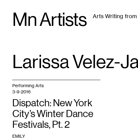
Skip
Mn Artists
to
Arts Writing fro
content
All
(
2389
)
Performing Arts
(
843
)
Visual Art
(
79
Larissa Velez-J
TAG
:
Performing Arts
3-9-2016
Dispatch: New York
City’s Winter Dance
Festivals, Pt. 2
EMILY