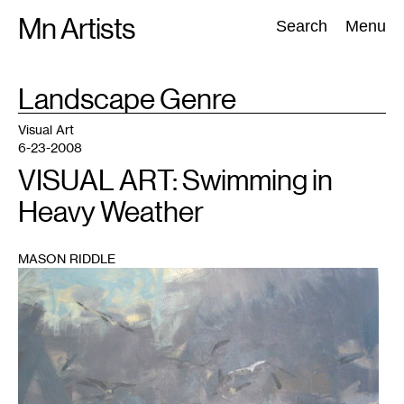
Skip
Mn Artists
Search:
Search
Menu
to
content
TAG
Landscape Genre
:
All
(
2389
)
Performing Arts
(
843
)
Visual Art
(
798
)
Visual Art
6-23-2008
VISUAL ART: Swimming in
Heavy Weather
MASON RIDDLE
1