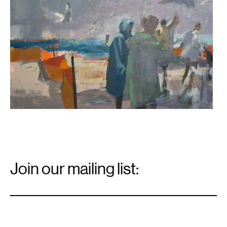
Email
Signup
Join our mailing list:
Email
*