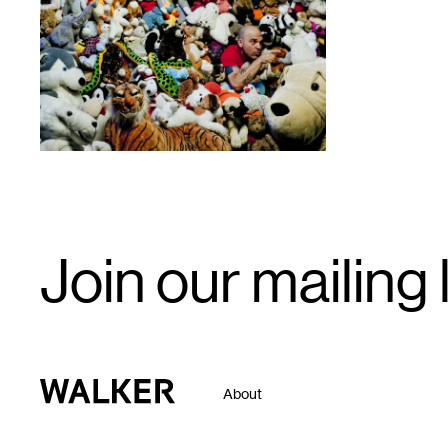
1
Email
Join our mailing l
Signup
Walker Art Center
About