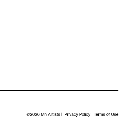
©2026
Mn Artists
|
Privacy Policy
|
Terms of Use