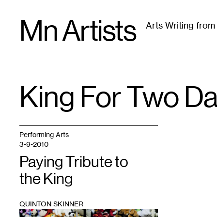
Skip
Mn Artists
to
Arts Writing fro
content
All
(
2389
)
Performing Arts
(
843
)
Visual Art
(
79
King For Two D
TAG
:
Performing Arts
3-9-2010
Paying Tribute to
the King
QUINTON SKINNER