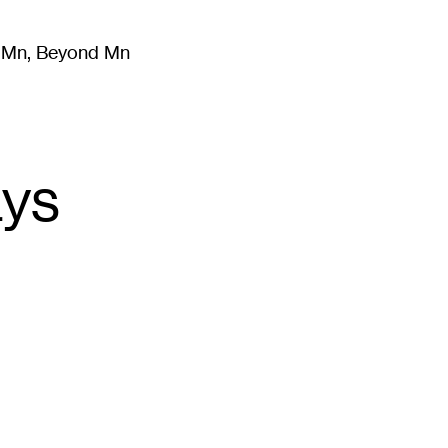
m Mn, Beyond Mn
8
)
Literature
(
723
)
Moving Image
(
325
)
Design
(
193
)
ays