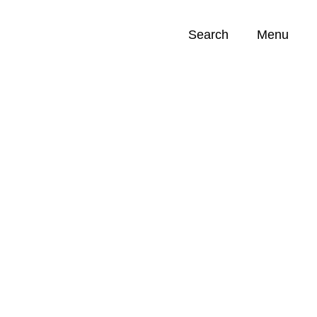
Search
Menu
Opportunities (
0
)