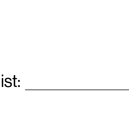
ist:
Email
*