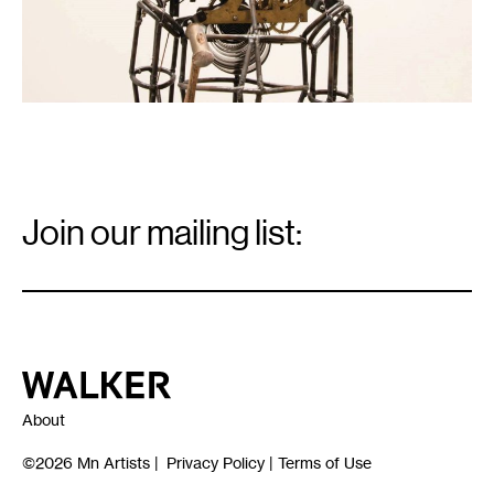
Email
Signup
Join our mailing list:
Email
*
Walker Art Center
About
©2026
Mn Artists
|
Privacy Policy
|
Terms of Use