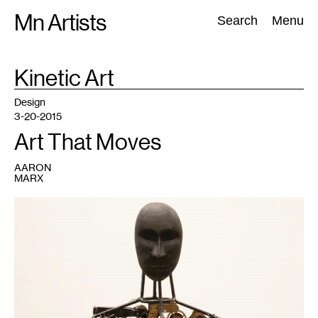
Skip
Mn Artists
Search:
Search
Menu
to
content
TAG
Kinetic Art
:
All
(
2389
)
Performing Arts
(
843
)
Visual Art
(
798
)
Design
3-20-2015
Art That Moves
AARON
MARX
1
Samantha
Leopold-
Sullivan,
Conflicted
,
2014