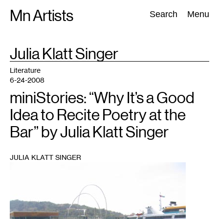
Skip
Mn Artists
Search:
Search
Menu
to
content
TAG
Julia Klatt Singer
:
All
(
2389
)
Performing Arts
(
843
)
Visual Art
(
798
)
Literature
6-24-2008
miniStories: “Why It’s a Good
Idea to Recite Poetry at the
Bar” by Julia Klatt Singer
JULIA KLATT SINGER
1