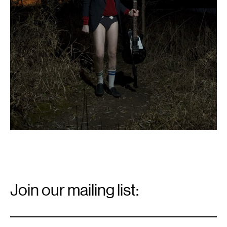
Email
Signup
Join our mailing list:
Email
*