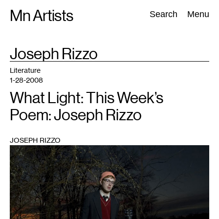
Skip
Mn Artists
Search:
Search
Menu
to
content
TAG
Joseph Rizzo
:
All
(
2389
)
Performing Arts
(
843
)
Visual Art
(
798
)
Literature
1-28-2008
What Light: This Week’s
Poem: Joseph Rizzo
JOSEPH RIZZO
1