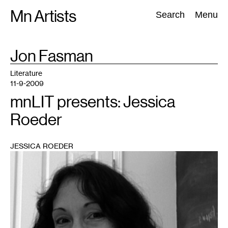
Skip
Mn Artists
Search:
Search
Menu
to
content
TAG
Jon Fasman
:
All
(
2389
)
Performing Arts
(
843
)
Visual Art
(
798
)
Literature
11-9-2009
mnLIT presents: Jessica
Roeder
JESSICA ROEDER
1