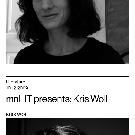
Literature
10-12-2009
mnLIT presents: Kris Woll
KRIS WOLL
1