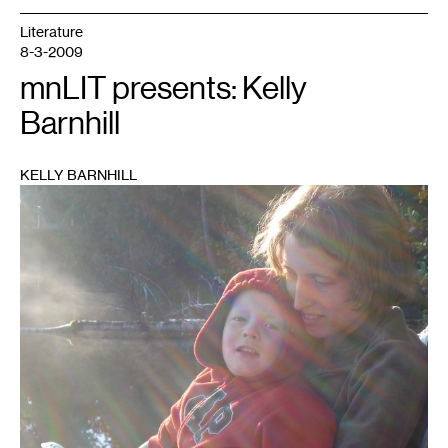
Literature
8-3-2009
mnLIT presents: Kelly
Barnhill
KELLY BARNHILL
1