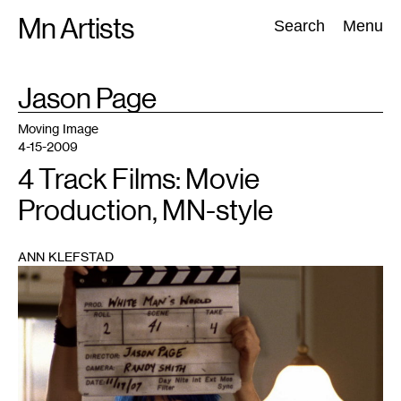
Skip
Mn Artists
Search:
Search
Menu
to
content
TAG
Jason Page
:
All
(
2389
)
Performing Arts
(
843
)
Visual Art
(
798
)
Moving Image
4-15-2009
4 Track Films: Movie
Production, MN-style
ANN KLEFSTAD
1