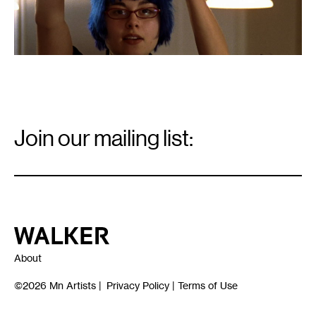
Email
Signup
Join our mailing list:
Email
*
Walker Art Center
About
©2026
Mn Artists
|
Privacy Policy
|
Terms of Use