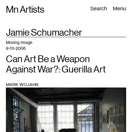
Skip
Mn Artists
Search:
Search
Menu
to
content
TAG
Jamie Schumacher
:
All
(
2389
)
Performing Arts
(
843
)
Visual Art
(
798
)
Moving Image
9-10-2006
Can Art Be a Weapon
Against War?: Guerilla Art
MARK WOJAHN
1