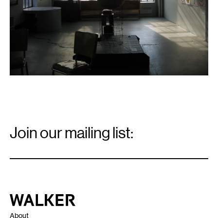
Email
Signup
Join our mailing list:
Email
*
Walker Art Center
About