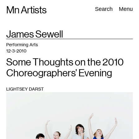
Skip
Mn Artists
Search:
Search
Menu
to
content
TAG
James Sewell
:
All
(
2389
)
Performing Arts
(
843
)
Visual Art
(
798
)
Performing Arts
12-3-2010
Some Thoughts on the 2010
Choreographers’ Evening
LIGHTSEY DARST
1