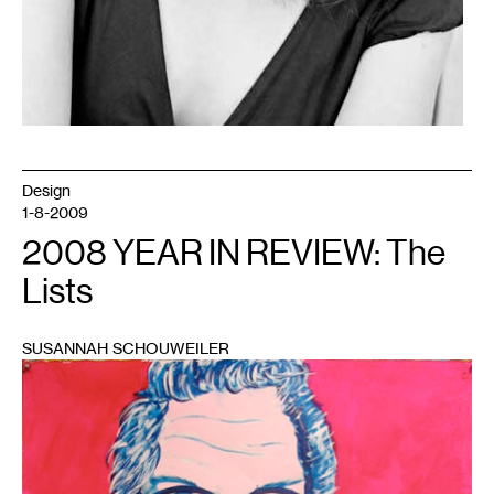
Design
1-8-2009
2008 YEAR IN REVIEW: The
Lists
SUSANNAH SCHOUWEILER
1