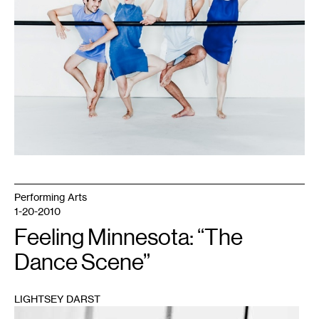
Performing Arts
1-20-2010
Feeling Minnesota: “The
Dance Scene”
LIGHTSEY DARST
1