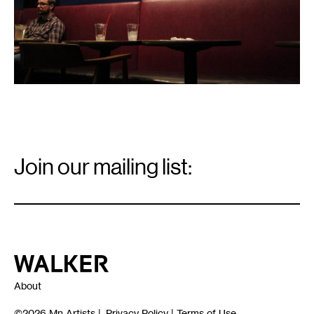
Email
Signup
Join our mailing list:
Email
*
Walker Art Center
About
©2026
Mn Artists
|
Privacy Policy
|
Terms of Use