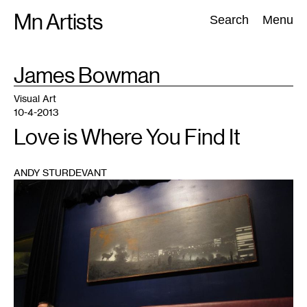
Skip
Mn Artists
Search:
Search
Menu
to
content
TAG
James Bowman
:
All
(
2389
)
Performing Arts
(
843
)
Visual Art
(
798
)
Visual Art
10-4-2013
Love is Where You Find It
ANDY STURDEVANT
1