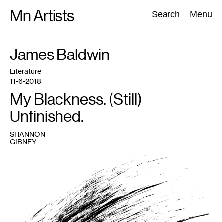
Skip
Mn Artists
Search:
Search
Menu
to
content
TAG
James Baldwin
:
All
(
2389
)
Performing Arts
(
843
)
Visual Art
(
798
)
Literature
11-6-2018
My Blackness. (Still)
Unfinished.
SHANNON
GIBNEY
1
Image
courtesy
Shannon
Gibney.