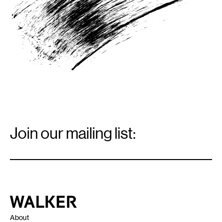
Email
Signup
Join our mailing list:
Email
*
Walker Art Center
About