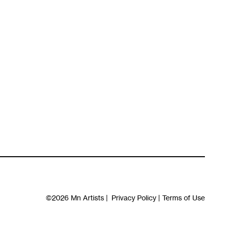
©2026
Mn Artists
|
Privacy Policy
|
Terms of Use