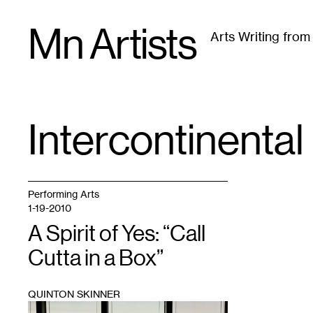
Skip
Mn Artists
to
Arts Writing fro
content
All
(
2389
)
Performing Arts
(
843
)
Visual Art
(
79
Intercontinental
TAG
:
Performing Arts
1-19-2010
A Spirit of Yes: “Call
Cutta in a Box”
QUINTON SKINNER