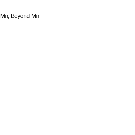
m Mn, Beyond Mn
8
)
Literature
(
723
)
Moving Image
(
325
)
Design
(
193
)