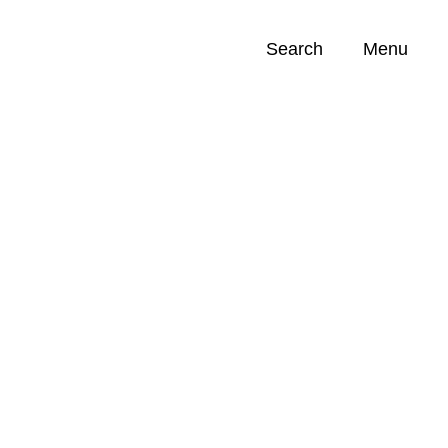
Search
Menu
Opportunities (
0
)