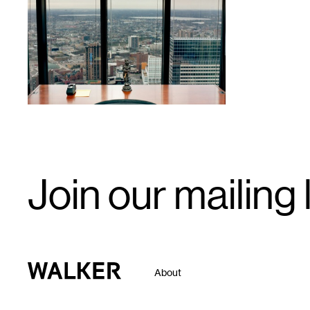
1
Email
Join our mailing l
Signup
Walker Art Center
About