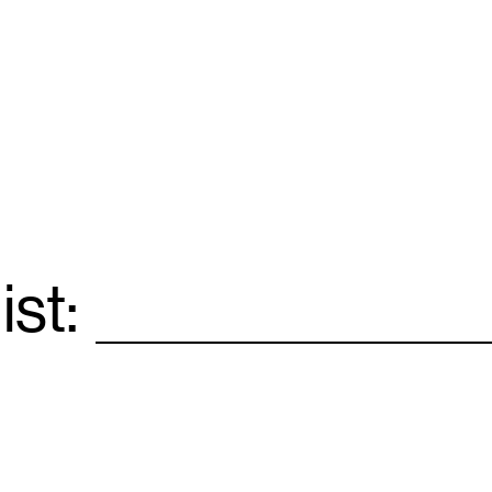
ist:
Email
*