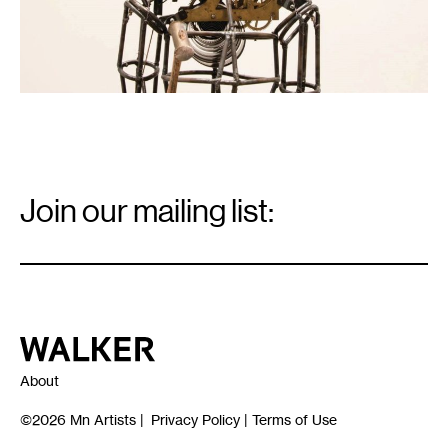
Email
Signup
Join our mailing list:
Email
*
Walker Art Center
About
©2026
Mn Artists
|
Privacy Policy
|
Terms of Use