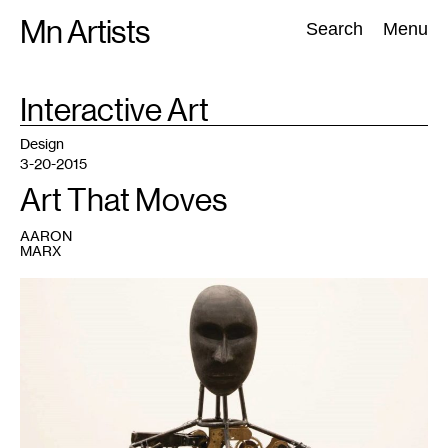
Skip
Mn Artists
Search:
Search
Menu
to
content
TAG
Interactive Art
:
All
(
2389
)
Performing Arts
(
843
)
Visual Art
(
798
)
Design
3-20-2015
Art That Moves
AARON
MARX
1
Samantha
Leopold-
Sullivan,
Conflicted
,
2014