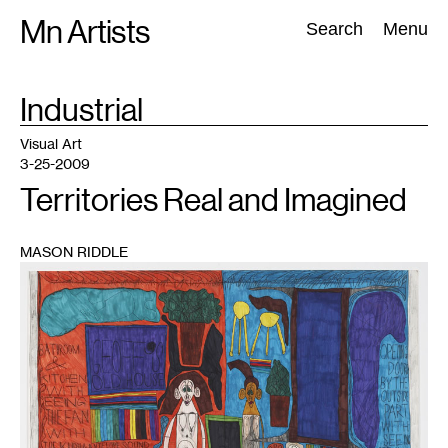
Skip
Mn Artists
Search:
Search
Menu
to
content
TAG
Industrial
:
All
(
2389
)
Performing Arts
(
843
)
Visual Art
(
798
)
Visual Art
3-25-2009
Territories Real and Imagined
MASON RIDDLE
1