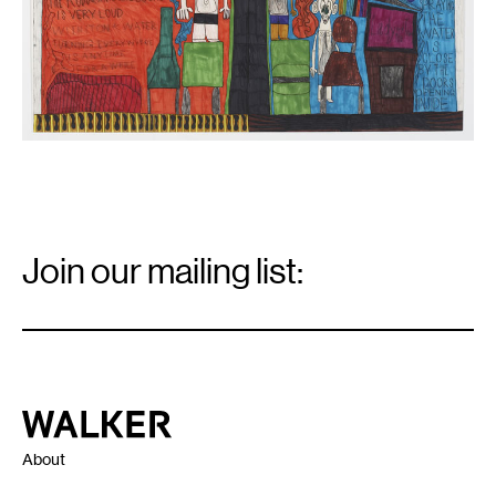
Email
Signup
Join our mailing list:
Email
*
Walker Art Center
About