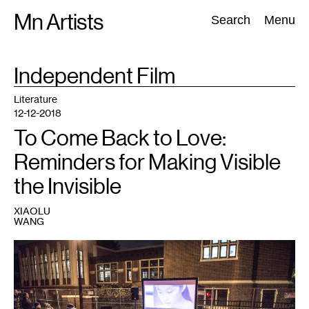
Skip
Mn Artists
Search:
Search
Menu
to
content
TAG
Independent Film
:
All
(
2389
)
Performing Arts
(
843
)
Visual Art
(
798
)
Literature
12-12-2018
To Come Back to Love:
Reminders for Making Visible
the Invisible
XIAOLU
WANG
1
At
a
screening
outside
of
the
Hosmer