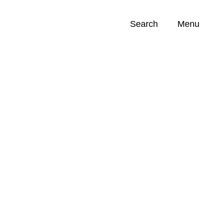
Search
Menu
Opportunities (
0
)