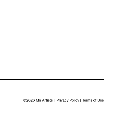
©2026
Mn Artists
|
Privacy Policy
|
Terms of Use