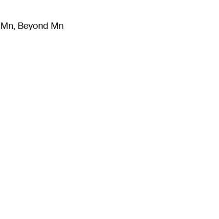
m Mn, Beyond Mn
8
)
Literature
(
723
)
Moving Image
(
325
)
Design
(
193
)