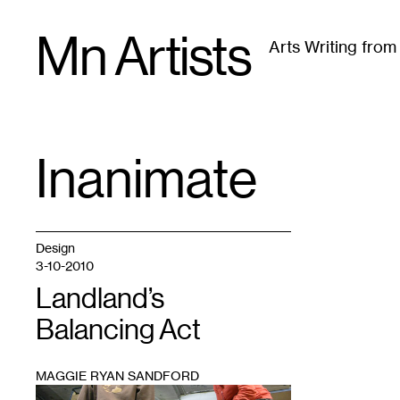
Skip
Mn Artists
to
Arts Writing fro
content
All
(
2389
)
Performing Arts
(
843
)
Visual Art
(
79
Inanimate
TAG
:
Design
3-10-2010
Landland’s
Balancing Act
MAGGIE RYAN SANDFORD