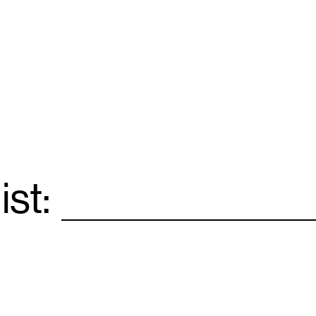
ist:
Email
*