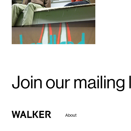
1
Email
Join our mailing l
Signup
Walker Art Center
About