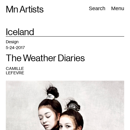
Skip
Mn Artists
Search:
Search
Menu
to
content
TAG
Iceland
:
All
(
2389
)
Performing Arts
(
843
)
Visual Art
(
798
)
Design
5-24-2017
The Weather Diaries
CAMILLE
LEFEVRE
1
The
Fifth
Daughters,
2014,
designer:
Bibi
Chemnitz,
©
Cooper
&
Gorfer.
On