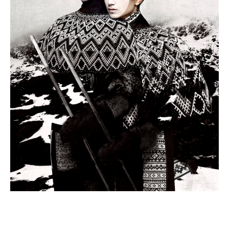
view
at
the
American
Swedish
Institute
through
July
2,
2017.