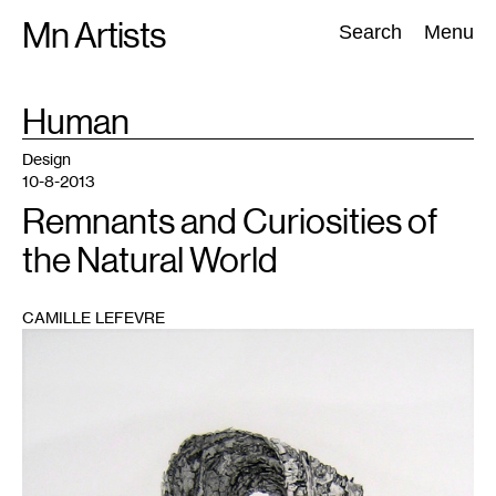
Skip
Mn Artists
Search:
Search
Menu
to
content
TAG
Human
:
All
(
2389
)
Performing Arts
(
843
)
Visual Art
(
798
)
Design
10-8-2013
Remnants and Curiosities of
the Natural World
CAMILLE LEFEVRE
1