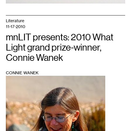
Literature
11-17-2010
mnLIT presents: 2010 What
Light grand prize-winner,
Connie Wanek
CONNIE WANEK
1