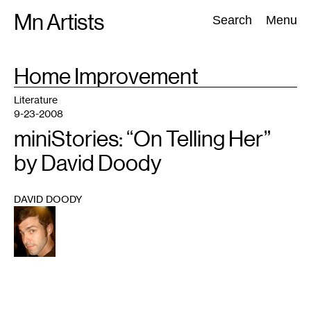
Skip
Mn Artists
Search:
Search
Menu
to
content
TAG
Home Improvement
:
All
(
2389
)
Performing Arts
(
843
)
Visual Art
(
798
)
Literature
9-23-2008
miniStories: “On Telling Her”
by David Doody
DAVID DOODY
1