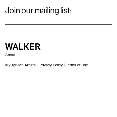
Email
Signup
Join our mailing list:
Email
*
Walker Art Center
About
©2026
Mn Artists
|
Privacy Policy
|
Terms of Use