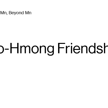
m Mn, Beyond Mn
8
)
Literature
(
723
)
Moving Image
(
325
)
Design
(
193
)
-Hmong Friendshi