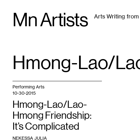
Skip
Mn Artists
to
Arts Writing fro
content
All
(
2389
)
Performing Arts
(
843
)
Visual Art
(
79
Hmong-Lao/Lao
TAG
:
Performing Arts
10-30-2015
Hmong-Lao/Lao-
Hmong Friendship:
It’s Complicated
NEKESSA JULIA