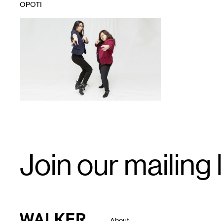
OPOTI
1
Email
Join our mailing l
Signup
Walker Art Center
About