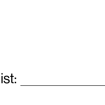
ist:
Email
*