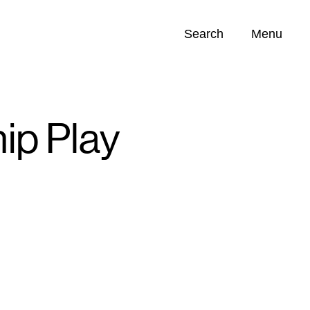
Search
Menu
Opportunities (
0
)
p Play